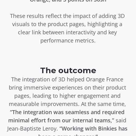
These results reflect the impact of adding 3D 
visuals to the product pages, highlighting a 
clear link between interactivity and key 
performance metrics.
The outcome
The integration of 3D helped Orange France 
bring immersive experiences on their product 
pages, leading to higher engagement and 
measurable improvements. At the same time, 
“The integration was seamless and required 
minimal effort from our internal teams,”
 said 
Jean-Baptiste Leroy. 
“Working with Binkies has 