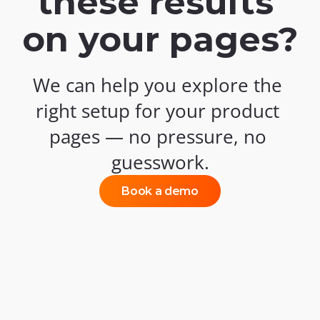
these results 
on your pages?
We can help you explore the 
right setup for your product 
pages — no pressure, no 
guesswork.
Book a demo