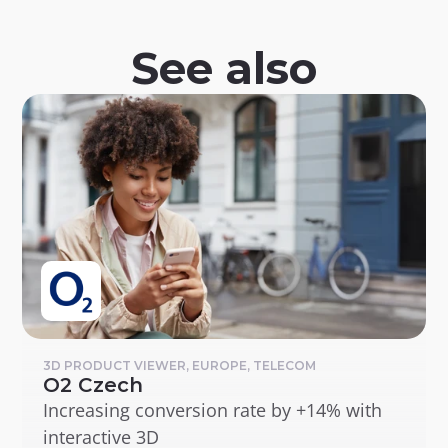
See also
3D PRODUCT VIEWER, EUROPE, TELECOM
O2 Czech
Increasing conversion rate by +14% with 
interactive 3D