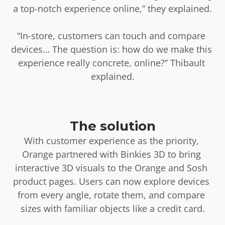
a top-notch experience online,” they explained.
“In-store, customers can touch and compare 
devices… The question is: how do we make this 
experience really concrete, online?” Thibault 
explained.
The solution
With customer experience as the priority, 
Orange partnered with Binkies 3D to bring 
interactive 3D visuals to the Orange and Sosh 
product pages. Users can now explore devices 
from every angle, rotate them, and compare 
sizes with familiar objects like a credit card.