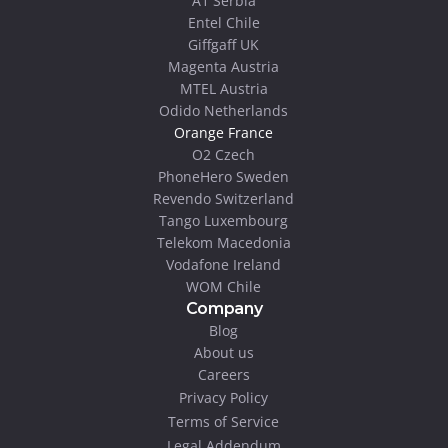
A1 Serbia
Entel Chile
Giffgaff UK
Magenta Austria
MTEL Austria
Odido Netherlands
Orange France
O2 Czech
PhoneHero Sweden
Revendo Switzerland
Tango Luxembourg
Telekom Macedonia
Vodafone Ireland
WOM Chile
Company
Blog
About us
Careers
Privacy Policy
Terms of Service
Legal Addendum