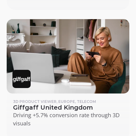
3D PRODUCT VIEWER, EUROPE, TELECOM
Giffgaff United Kingdom
Driving +5.7% conversion rate through 3D 
visuals