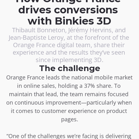
drives conversions 
with Binkies 3D
Thibault Bonneton, Jérémy Hervins, and 
Jean-Baptiste Leroy, at the forefront of the 
Orange France digital team, share their 
experience and the results they’ve seen 
since implementing 3D.
The challenge
Orange France leads the national mobile market 
in online sales, holding a 37% share. To 
maintain that lead, the team remains focused 
on continuous improvement—particularly when 
it comes to customer experience on product 
pages.
“One of the challenges we’re facing is delivering 