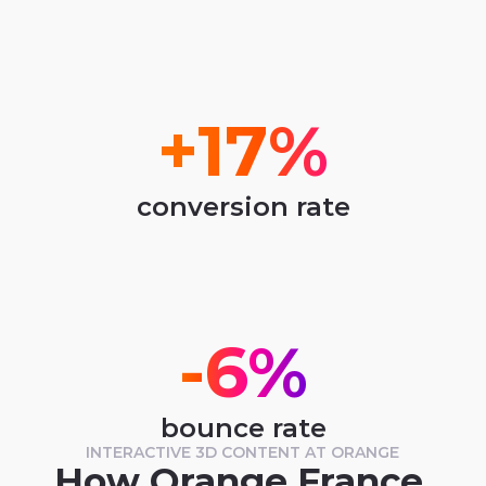
+17%
conversion rate
-6%
bounce rate
INTERACTIVE 3D CONTENT AT ORANGE
How Orange France 