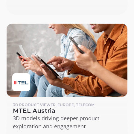
3D PRODUCT VIEWER, EUROPE, TELECOM
MTEL Austria
3D models driving deeper product 
exploration and engagement