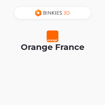
Orange France