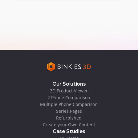
Our Solutions
3D Product Viewer
2 Phone Comparison
Multiple Phone Comparison
Series Pages
Refurbished
Create your Own Content
Case Studies