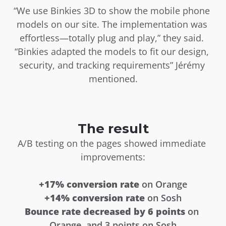
“We use Binkies 3D to show the mobile phone 
models on our site. The implementation was 
effortless—totally plug and play,” they said. 
“Binkies adapted the models to fit our design, 
security, and tracking requirements” Jérémy 
mentioned.
The result
A/B testing on the pages showed immediate 
improvements:
+17% conversion rate
 on Orange
+14% conversion rate
 on Sosh
Bounce rate decreased by
6 points
 on 
Orange, and 3 points on Sosh