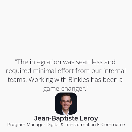
"The integration was seamless and 
required minimal effort from our internal 
teams. Working with Binkies has been a 
game-changer."
Jean-Baptiste Leroy
Program Manager Digital & Transformation E-Commerce