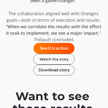
been a game-changer.”
The collaboration aligned well with Orange’s 
goals—both in terms of execution and results. 
“When we correlate the results with the effort 
it took to implement, we see a major impact,”
Thibault concluded.
See it in action
Watch the story
Download story
Want to see 