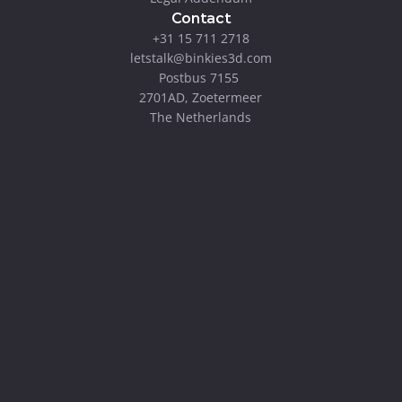
Contact
+31 15 711 2718
letstalk@binkies3d.com
Postbus 7155 
2701AD, Zoetermeer
The Netherlands