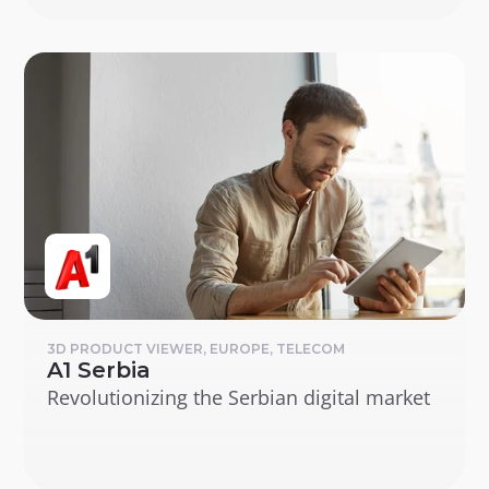
3D PRODUCT VIEWER, EUROPE, TELECOM
A1 Serbia
Revolutionizing the Serbian digital market