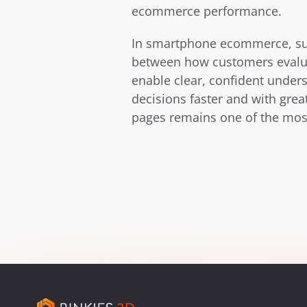
ecommerce performance.
In smartphone ecommerce, su
between how customers evalua
enable clear, confident under
decisions faster and with gre
pages remains one of the most