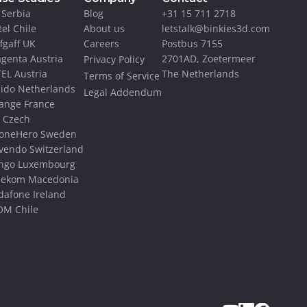
 Serbia
Blog
+31 15 711 2718
tel Chile
About us
letstalk@binkies3d.com
ffgaff UK
Careers
Postbus 7155 
genta Austria
2701AD, Zoetermeer
Privacy Policy
EL Austria
The Netherlands
Terms of Service
ido Netherlands
Legal Addendum
ange France
 Czech
oneHero Sweden
vendo Switzerland
ngo Luxembourg
lekom Macedonia
dafone Ireland
M Chile