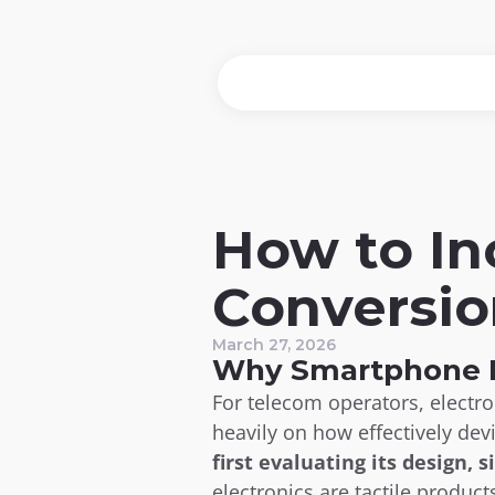
How to In
Conversio
March 27, 2026
Why Smartphone P
For telecom operators, electr
heavily on how effectively dev
first evaluating its design, s
electronics are tactile product