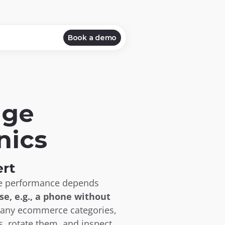
Book a demo
ge 
nics
rt
ce performance depends 
e, e.g., a phone without 
many ecommerce categories, 
s, rotate them, and inspect 