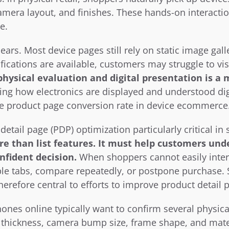
mera layout, and finishes. These hands-on interactio
e.
ears. Most device pages still rely on static image gall
ications are available, customers may struggle to visu
hysical evaluation and digital presentation is a 
ing how electronics are displayed and understood digita
se product page conversion rate in device ecommerce
etail page (PDP) optimization particularly critical in 
 than list features. It must help customers unde
nfident decision.
 When shoppers cannot easily interp
ple tabs, compare repeatedly, or postpone purchase. 
erefore central to efforts to improve product detail 
nes online typically want to confirm several physical
thickness, camera bump size, frame shape, and materia