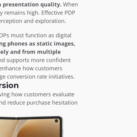
 presentation quality.
 When 
 remains high. Effective PDP 
erception and exploration.
Ps must function as digital 
ng phones as static images, 
ely and from multiple 
nd supports more confident 
t enhance how customers 
e conversion rate initiatives.
rsion
oving how customers evaluate 
nd reduce purchase hesitation 