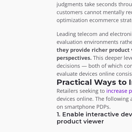
judgments take seconds throug
customers cannot mentally rec
optimization ecommerce strate
Leading telecom and electronic
evaluation environments rather
they provide richer product
perspectives.
 This deeper le
decisions — both of which cor
evaluate devices online consis
Practical Ways to
Retailers seeking to 
increase 
devices online. The following
on smartphone PDPs.
1. Enable interactive dev
product viewer