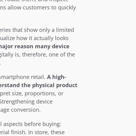
ns allow customers to quickly 
eries that show only a limited 
alize how it actually looks 
major reason many device 
lly is, therefore, one of the 
.
smartphone retail. 
A high-
rstand the physical product 
ret size, proportions, or 
Strengthening device 
page conversion.
 aspects before buying: 
l finish. In store, these 