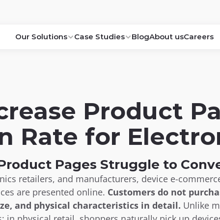
Our Solutions
Case Studies
Blog
About us
Careers
crease Product Pa
n Rate for Electro
roduct Pages Struggle to Conve
onics retailers, and manufacturers, device e-commer
ices are presented online. 
Customers do not purchas
ize, and physical characteristics in detail.
 Unlike 
s: in physical retail, shoppers naturally pick up device