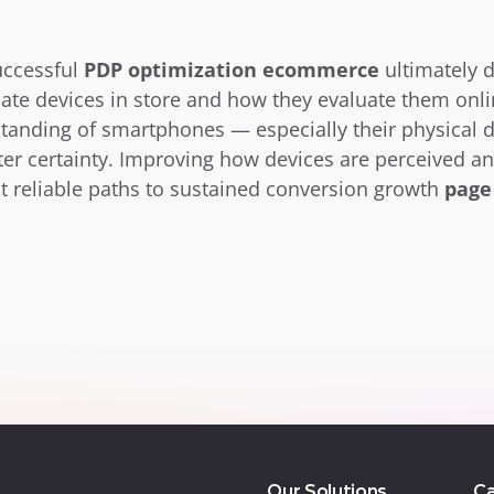
ccessful 
PDP optimization ecommerce
 ultimately 
te devices in store and how they evaluate them onli
standing of smartphones — especially their physical
ater certainty. Improving how devices are perceived a
 reliable paths to sustained conversion growth 
page
Our Solutions
Ca