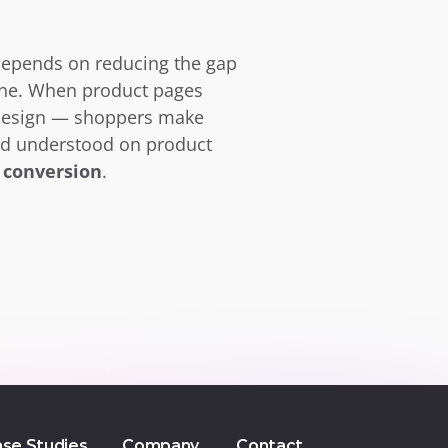
depends on reducing the gap 
ne. When product pages 
 design — shoppers make 
nd understood on product 
 conversion
.
se Studies
Company
Contact