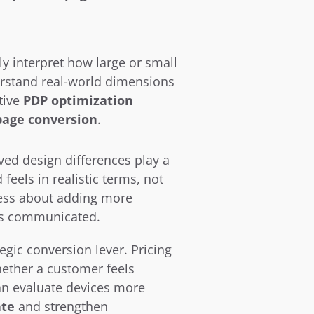
interpret how large or small 
rstand real-world dimensions 
ive 
PDP optimization 
page conversion
.
ed design differences play a 
eels in realistic terms, not 
 less about adding more 
 is communicated.
gic conversion lever. Pricing 
ther a customer feels 
n evaluate devices more 
ate
 and strengthen 