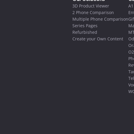
3D Product Viewer
A1
2 Phone Comparison
En
Multiple Phone Comparison
Gi
Series Pages
Ma
Refurbished
MT
Create your Own Content
Od
Or
O2
Ph
Re
Ta
Te
Vo
WO