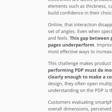
elements such as thickness, ca
build confidence in their choic
Online, that interaction disapp
set of angles. Even when specif
and feels. 
This gap between p
pages underperform
. Improv
most effective ways to increa
This challenge makes product d
performing PDP must do more
clearly enough to make a co
design, they often open multi
understanding on the PDP is th
Customers evaluating smartpho
overall dimensions, perceived 