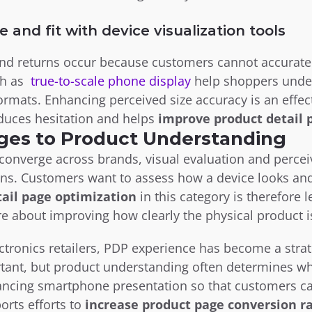
e and fit with device visualization tools
 returns occur because customers cannot accurately 
h as  
true-to-scale phone display
 help shoppers unde
ormats. Enhancing perceived size accuracy is an effect
duces hesitation and helps 
improve product detail 
ges to Product Understanding
onverge across brands, visual evaluation and perceiv
ons. Customers want to assess how a device looks and f
tail page optimization
 in this category is therefore
e about improving how clearly the physical product
tronics retailers, PDP experience has become a strate
ant, but product understanding often determines whe
ancing smartphone presentation so that customers ca
orts efforts to 
increase product page conversion r