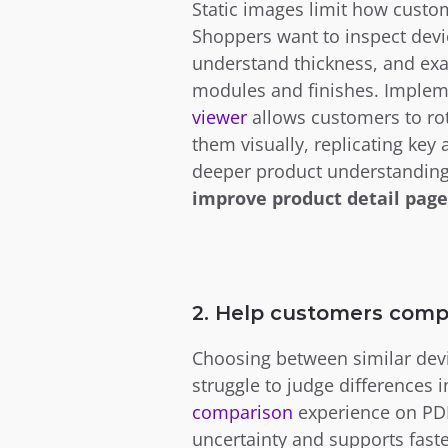
Static images limit how custo
Shoppers want to inspect devic
understand thickness, and exa
modules and finishes. Implem
viewer 
allows customers to rot
them visually, replicating key 
improve product detail page
2. Help customers comp
Choosing between similar devi
struggle to judge differences 
comparison
experience on PDP
uncertainty and supports faster