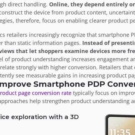
h direct handling. 
Online, they depend entirely on
onstruct the device from product content, uncertainty
gies, therefore, focus on enabling clearer product p
s retailers increasingly recognize that smartphone PD
 than static information pages. 
Instead of presenti
 views that let shoppers examine devices more fre
vel of product understanding increases engagement a
relate strongly with higher conversion. Retailers tha
tently see measurable gains in increasing product pag
 Improve Smartphone PDP Conve
product page conversion rate
 typically focus on impr
 approaches help strengthen product understanding a
ice exploration with a 3D 