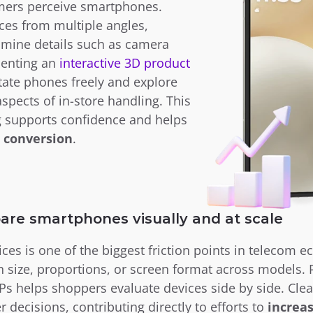
mers perceive smartphones. 
es from multiple angles, 
mine details such as camera 
enting an
 interactive 3D product 
ate phones freely and explore 
aspects of in-store handling. This 
deeper product understanding supports confidence and helps 
 conversion
.
are smartphones visually and at scale
ces is one of the biggest friction points in telecom 
in size, proportions, or screen format across models. 
s helps shoppers evaluate devices side by side. Cle
 decisions, contributing directly to efforts to 
increas