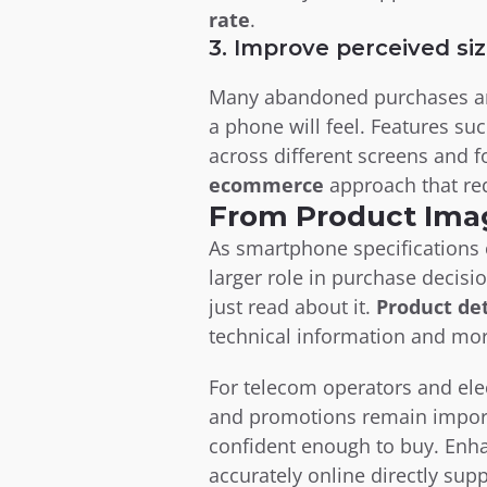
rate
.
3. Improve perceived siz
Many abandoned purchases and
a phone will feel. Features suc
across different screens and f
ecommerce
 approach that re
From Product Ima
As smartphone specifications c
larger role in purchase decisi
just read about it. 
Product de
technical information and mor
For telecom operators and elec
and promotions remain import
confident enough to buy. Enh
accurately online directly supp