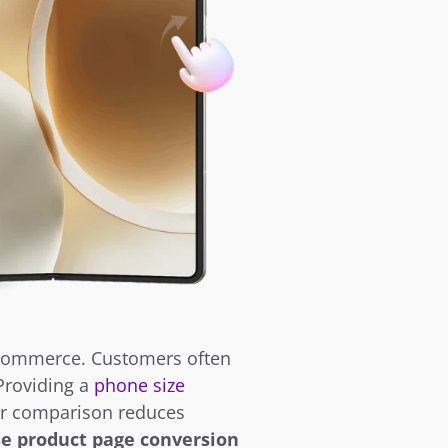
ecommerce. Customers often 
Providing a 
phone size 
ar comparison reduces 
e product page conversion 