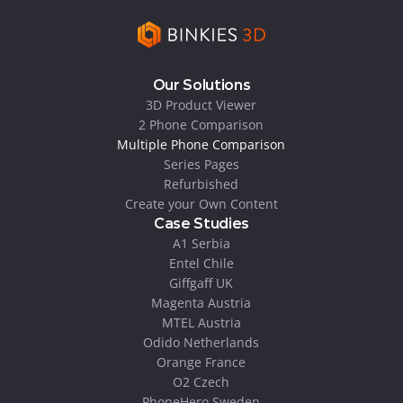
Our Solutions
3D Product Viewer
2 Phone Comparison
Multiple Phone Comparison
Series Pages
Refurbished
Create your Own Content
Case Studies
A1 Serbia
Entel Chile
Giffgaff UK
Magenta Austria
MTEL Austria
Odido Netherlands
Orange France
O2 Czech
PhoneHero Sweden