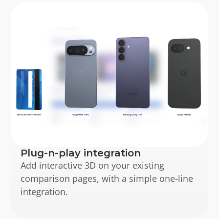
Plug-n-play integration
Add interactive 3D on your existing 
comparison pages, with a simple one-line 
integration.