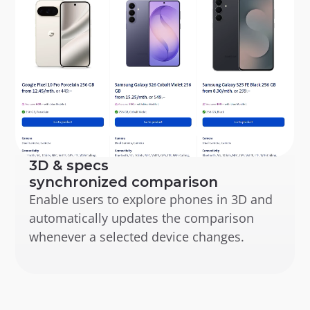
3D & specs 
synchronized comparison
Enable users to explore phones in 3D and 
automatically updates the comparison 
whenever a selected device changes.