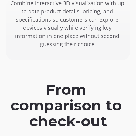
Combine interactive 3D visualization with up 
to date product details, pricing, and 
specifications so customers can explore 
devices visually while verifying key 
information in one place without second 
guessing their choice.
From 
comparison to 
check-out