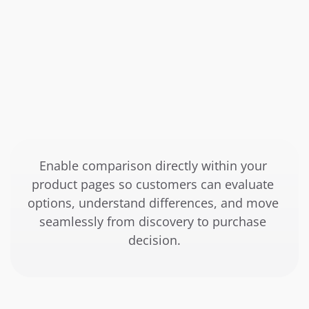
Enable comparison directly within your 
product pages so customers can evaluate 
options, understand differences, and move 
seamlessly from discovery to purchase 
decision.