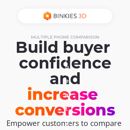
MULTIPLE PHONE COMPARISON
Build buyer 
confidence
I
n
and
t
e
r
increase 
a
c
conversions
t
i
Empower customers to compare 
C
v
o
e 