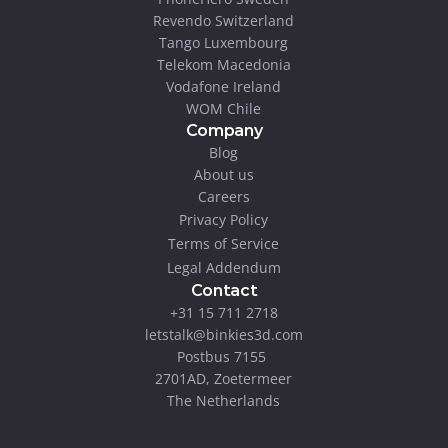
Revendo Switzerland
Tango Luxembourg
Telekom Macedonia
Vodafone Ireland
WOM Chile
Company
Blog
About us
Careers
Privacy Policy
Terms of Service
Legal Addendum
Contact
+31 15 711 2718
letstalk@binkies3d.com
Postbus 7155 
2701AD, Zoetermeer
The Netherlands