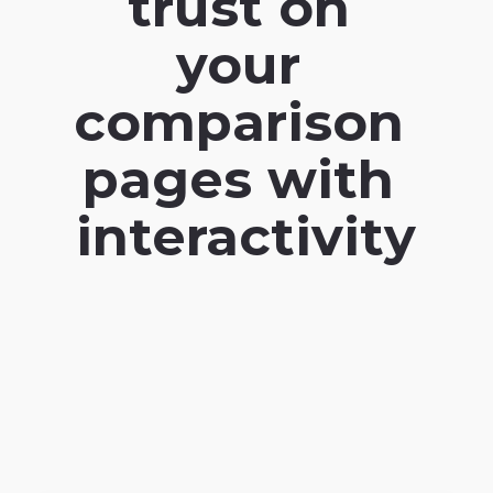
trust on 
your 
comparison 
pages with 
interactivity