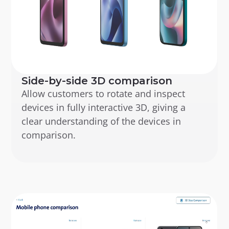
Side-by-side 3D comparison
Allow customers to rotate and inspect 
devices in fully interactive 3D, giving a 
clear understanding of the devices in 
comparison.