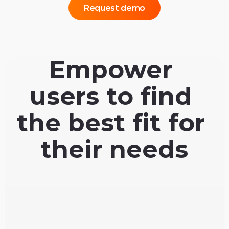
Request demo
Empower 
users to find 
the best fit for 
their needs