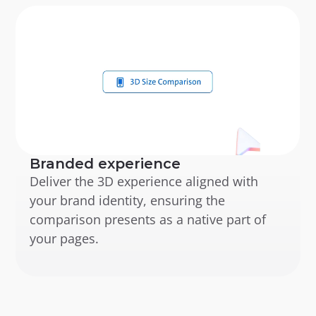
Branded experience
Deliver the 3D experience aligned with 
your brand identity, ensuring the 
comparison presents as a native part of 
your pages.