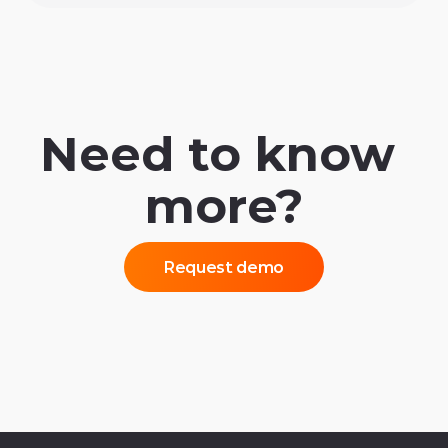
Need to know 
more?
Request demo