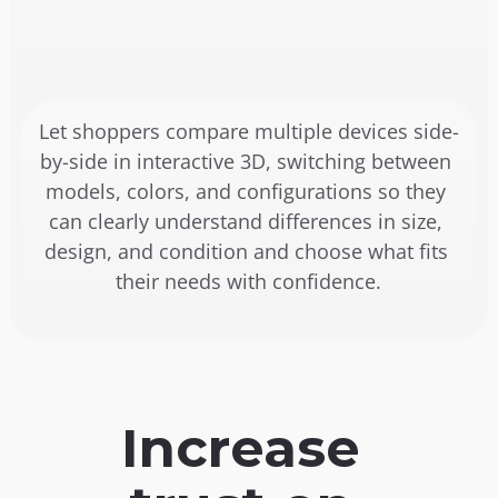
Let shoppers compare multiple devices side-
by-side in interactive 3D, switching between 
models, colors, and configurations so they 
can clearly understand differences in size, 
design, and condition and choose what fits 
their needs with confidence.
Increase 