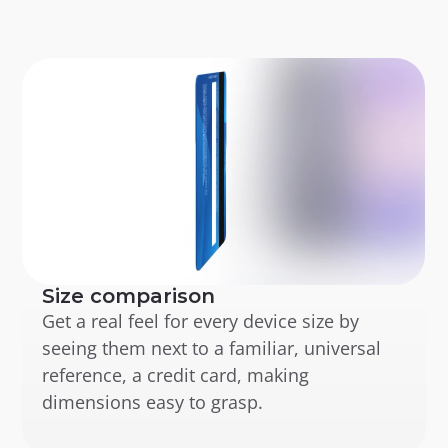
Size comparison
Get a real feel for every device size by 
seeing them next to a familiar, universal 
reference, a credit card, making 
dimensions easy to grasp.