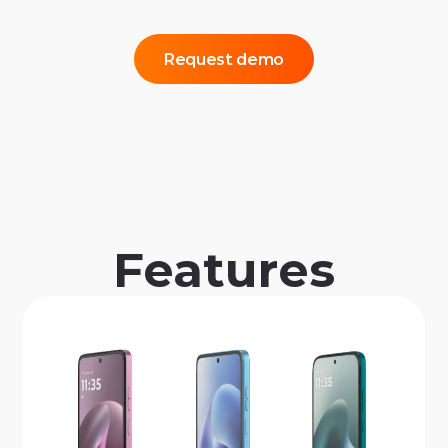
Request demo
Features